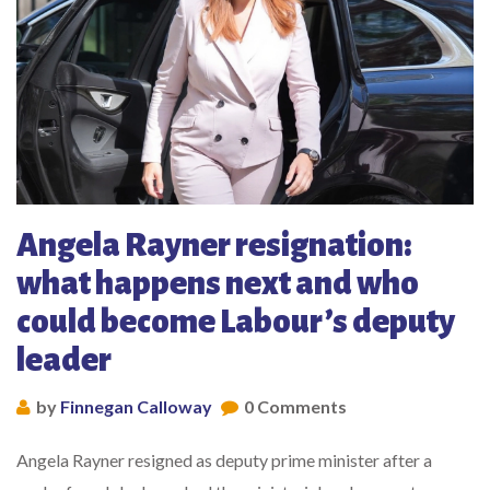
Angela Rayner resignation:
what happens next and who
could become Labour’s deputy
leader
by
Finnegan Calloway
0 Comments
Angela Rayner resigned as deputy prime minister after a