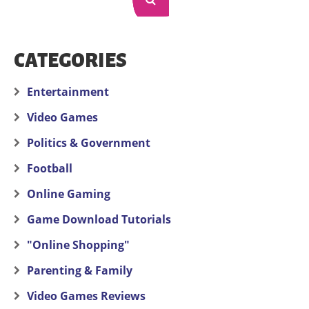
CATEGORIES
Entertainment
Video Games
Politics & Government
Football
Online Gaming
Game Download Tutorials
"Online Shopping"
Parenting & Family
Video Games Reviews