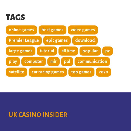
TAGS
online games
best games
video games
Premier League
epic games
download
large games
tutorial
all time
popular
pc
play
computer
mir
pal
communication
satellite
car racing games
top games
2020
UK CASINO INSIDER