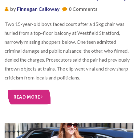
by
Finnegan Calloway
0 Comments
Two 15-year-old boys faced court after a 15kg chair was
hurled from a top-floor balcony at Westfield Stratford,
narrowly missing shoppers below. One teen admitted
criminal damage and public nuisance; the other, who filmed,
denied the charges. Prosecutors said the pair had previously
thrown objects at trains. The clip went viral and drew sharp
criticism from locals and politicians.
READ MORE