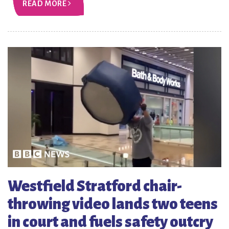
READ MORE
Westfield Stratford chair-
throwing video lands two teens
in court and fuels safety outcry