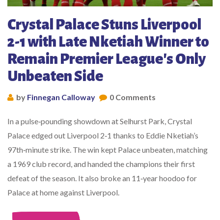
Crystal Palace Stuns Liverpool
2-1 with Late Nketiah Winner to
Remain Premier League's Only
Unbeaten Side
by
Finnegan Calloway
0 Comments
In a pulse‑pounding showdown at Selhurst Park, Crystal
Palace edged out Liverpool 2‑1 thanks to Eddie Nketiah’s
97th‑minute strike. The win kept Palace unbeaten, matching
a 1969 club record, and handed the champions their first
defeat of the season. It also broke an 11‑year hoodoo for
Palace at home against Liverpool.