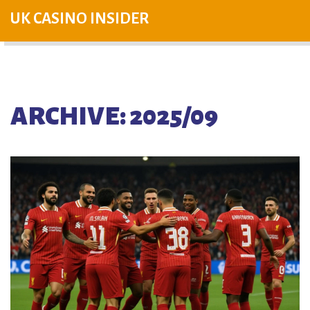
UK CASINO INSIDER
ARCHIVE: 2025/09