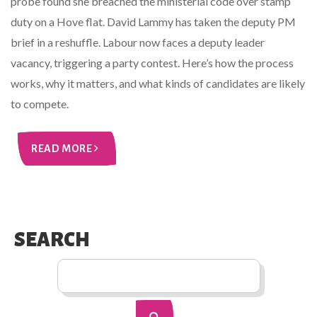
probe found she breached the ministerial code over stamp
duty on a Hove flat. David Lammy has taken the deputy PM
brief in a reshuffle. Labour now faces a deputy leader
vacancy, triggering a party contest. Here’s how the process
works, why it matters, and what kinds of candidates are likely
to compete.
READ MORE
SEARCH