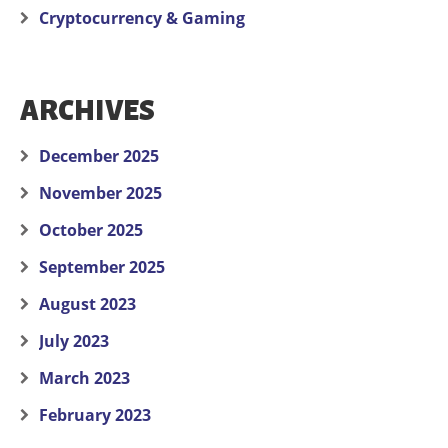
Cryptocurrency & Gaming
ARCHIVES
December 2025
November 2025
October 2025
September 2025
August 2023
July 2023
March 2023
February 2023