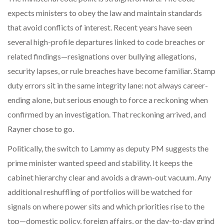
expects ministers to obey the law and maintain standards
that avoid conflicts of interest. Recent years have seen
several high-profile departures linked to code breaches or
related findings—resignations over bullying allegations,
security lapses, or rule breaches have become familiar. Stamp
duty errors sit in the same integrity lane: not always career-
ending alone, but serious enough to force a reckoning when
confirmed by an investigation. That reckoning arrived, and
Rayner chose to go.
Politically, the switch to Lammy as deputy PM suggests the
prime minister wanted speed and stability. It keeps the
cabinet hierarchy clear and avoids a drawn-out vacuum. Any
additional reshuffling of portfolios will be watched for
signals on where power sits and which priorities rise to the
top—domestic policy, foreign affairs, or the day-to-day grind