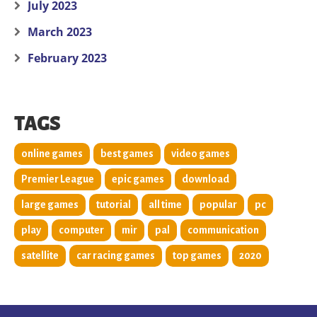
July 2023
March 2023
February 2023
TAGS
online games
best games
video games
Premier League
epic games
download
large games
tutorial
all time
popular
pc
play
computer
mir
pal
communication
satellite
car racing games
top games
2020