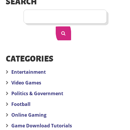
SEARCH
CATEGORIES
Entertainment
Video Games
Politics & Government
Football
Online Gaming
Game Download Tutorials