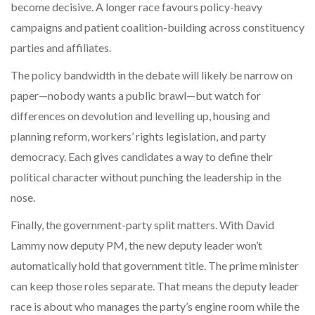
become decisive. A longer race favours policy-heavy
campaigns and patient coalition-building across constituency
parties and affiliates.
The policy bandwidth in the debate will likely be narrow on
paper—nobody wants a public brawl—but watch for
differences on devolution and levelling up, housing and
planning reform, workers’ rights legislation, and party
democracy. Each gives candidates a way to define their
political character without punching the leadership in the
nose.
Finally, the government-party split matters. With David
Lammy now deputy PM, the new deputy leader won’t
automatically hold that government title. The prime minister
can keep those roles separate. That means the deputy leader
race is about who manages the party’s engine room while the