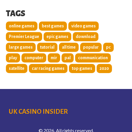
TAGS
online games
best games
video games
Premier League
epic games
download
large games
tutorial
all time
popular
pc
play
computer
mir
pal
communication
satellite
car racing games
top games
2020
UK CASINO INSIDER
© 2026. All rights reserved.