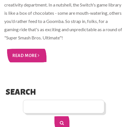
creativity department. In a nutshell, the Switch's game library
is like a box of chocolates - some are mouth-watering, others
you'd rather feed to a Goomba. So strap in, folks, for a
gaming ride that's as exciting and unpredictable as a round of
"Super Smash Bros. Ultimate"!
READ MORE
SEARCH