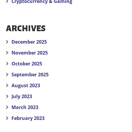
Cryptocurrency & Gaming
ARCHIVES
December 2025
November 2025
October 2025
September 2025
August 2023
July 2023
March 2023
February 2023