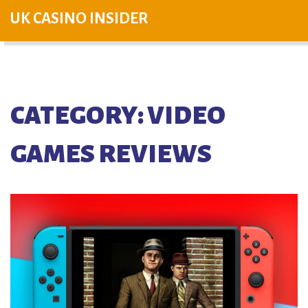
UK CASINO INSIDER
CATEGORY: VIDEO
GAMES REVIEWS