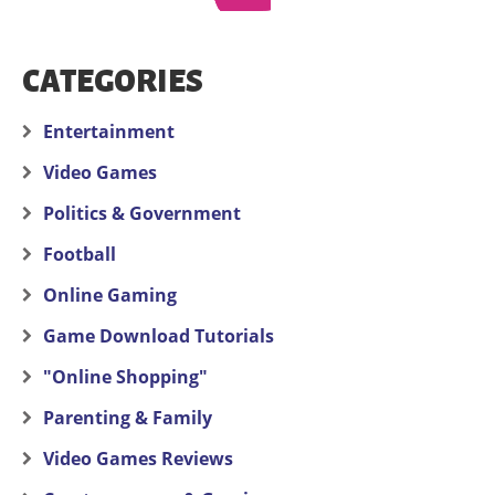
CATEGORIES
Entertainment
Video Games
Politics & Government
Football
Online Gaming
Game Download Tutorials
"Online Shopping"
Parenting & Family
Video Games Reviews