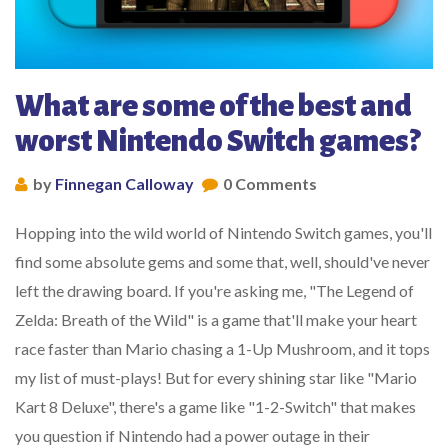
What are some of the best and
worst Nintendo Switch games?
by
Finnegan Calloway
0 Comments
Hopping into the wild world of Nintendo Switch games, you'll
find some absolute gems and some that, well, should've never
left the drawing board. If you're asking me, "The Legend of
Zelda: Breath of the Wild" is a game that'll make your heart
race faster than Mario chasing a 1-Up Mushroom, and it tops
my list of must-plays! But for every shining star like "Mario
Kart 8 Deluxe", there's a game like "1-2-Switch" that makes
you question if Nintendo had a power outage in their