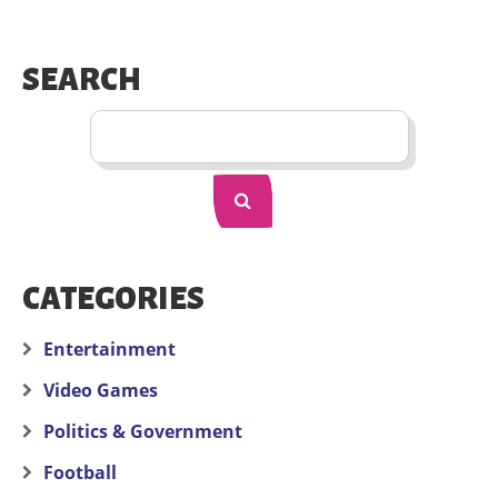
SEARCH
CATEGORIES
Entertainment
Video Games
Politics & Government
Football