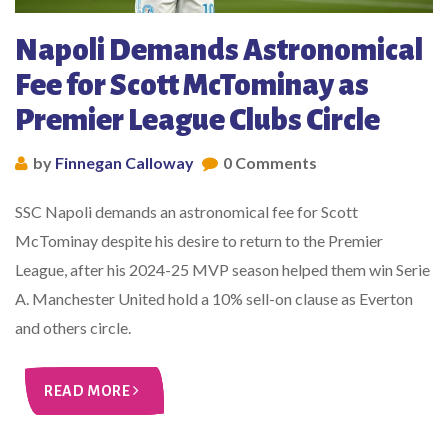
Napoli Demands Astronomical
Fee for Scott McTominay as
Premier League Clubs Circle
by
Finnegan Calloway
0 Comments
SSC Napoli demands an astronomical fee for Scott
McTominay despite his desire to return to the Premier
League, after his 2024-25 MVP season helped them win Serie
A. Manchester United hold a 10% sell-on clause as Everton
and others circle.
READ MORE