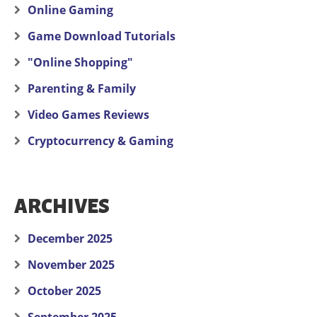
Online Gaming
Game Download Tutorials
"Online Shopping"
Parenting & Family
Video Games Reviews
Cryptocurrency & Gaming
ARCHIVES
December 2025
November 2025
October 2025