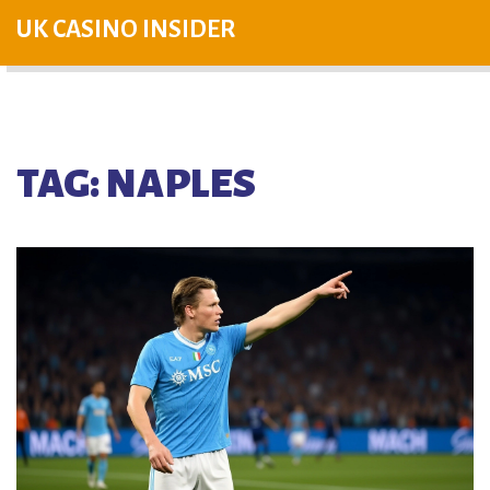
UK CASINO INSIDER
TAG: NAPLES