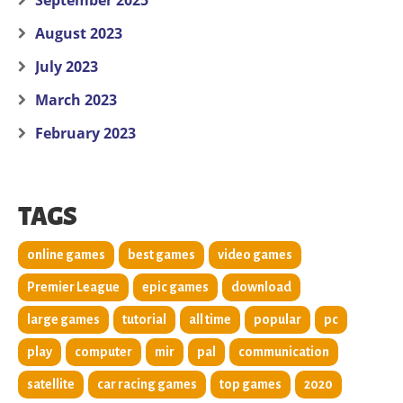
September 2025
August 2023
July 2023
March 2023
February 2023
TAGS
online games
best games
video games
Premier League
epic games
download
large games
tutorial
all time
popular
pc
play
computer
mir
pal
communication
satellite
car racing games
top games
2020