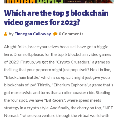
Which are the top 5 blockchain
video games for 2023?
by
Finnegan Calloway
0 Comments
Alright folks, brace yourselves because I have got a biggie
here. Drumroll, please, for the top 5 blockchain video games
of 2023! First up, we got the "Crypto Crusaders," a game so
thrilling that your popcorn might just pop itself! Next in line,
"Blockchain Battle," which is so epic, it might just give you a
blockchain of joy! Thirdly, "Etherium Euphoria", a game that's
got more twists and turns than a roller coaster ride. Stealing
the four spot, we have "BitRacers", where speed meets
strategy in a crypto style. And finally, the cherry on top, "NFT
Nomads," where you venture through the virtual world with