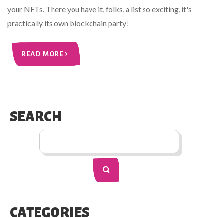
your NFTs. There you have it, folks, a list so exciting, it's
practically its own blockchain party!
READ MORE
SEARCH
CATEGORIES