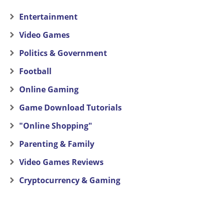
Entertainment
Video Games
Politics & Government
Football
Online Gaming
Game Download Tutorials
"Online Shopping"
Parenting & Family
Video Games Reviews
Cryptocurrency & Gaming