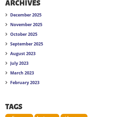
ARCHIVES
December 2025
November 2025
October 2025
September 2025
August 2023
July 2023
March 2023
February 2023
TAGS