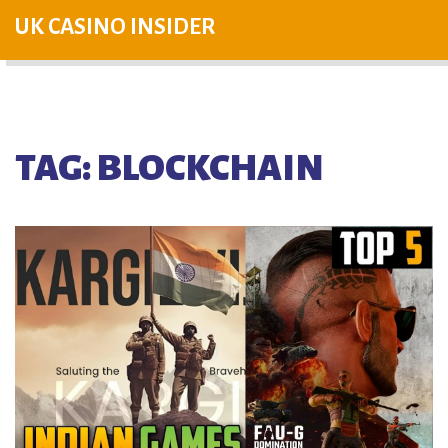
UK CASINO INSIDER
TAG: BLOCKCHAIN