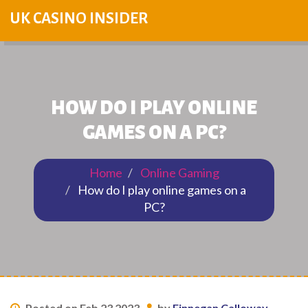
UK CASINO INSIDER
HOW DO I PLAY ONLINE
GAMES ON A PC?
Home
Online Gaming
How do I play online games on a
PC?
Posted on Feb 23 2023
by
Finnegan Calloway