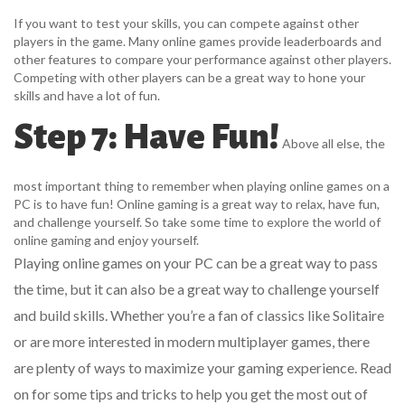
If you want to test your skills, you can compete against other
players in the game. Many online games provide leaderboards and
other features to compare your performance against other players.
Competing with other players can be a great way to hone your
skills and have a lot of fun.
Step 7: Have Fun!
Above all else, the
most important thing to remember when playing online games on a
PC is to have fun! Online gaming is a great way to relax, have fun,
and challenge yourself. So take some time to explore the world of
online gaming and enjoy yourself.
Playing online games on your PC can be a great way to pass
the time, but it can also be a great way to challenge yourself
and build skills. Whether you’re a fan of classics like Solitaire
or are more interested in modern multiplayer games, there
are plenty of ways to maximize your gaming experience. Read
on for some tips and tricks to help you get the most out of