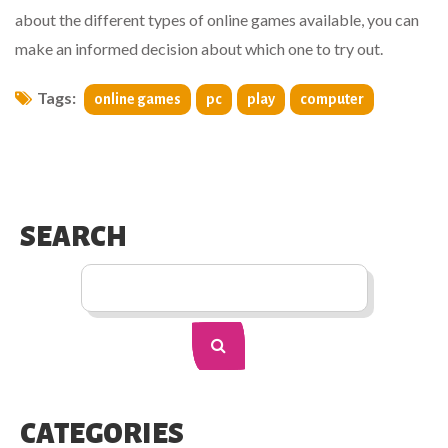
about the different types of online games available, you can
make an informed decision about which one to try out.
Tags:
online games
pc
play
computer
SEARCH
CATEGORIES