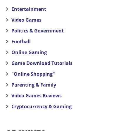
Entertainment
Video Games
Politics & Government
Football
Online Gaming
Game Download Tutorials
"Online Shopping"
Parenting & Family
Video Games Reviews
Cryptocurrency & Gaming