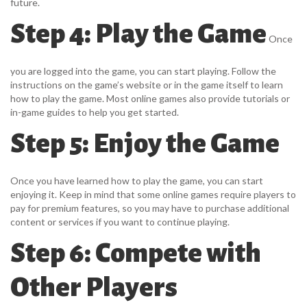
future.
Step 4: Play the Game
Once
you are logged into the game, you can start playing. Follow the
instructions on the game’s website or in the game itself to learn
how to play the game. Most online games also provide tutorials or
in-game guides to help you get started.
Step 5: Enjoy the Game
Once you have learned how to play the game, you can start
enjoying it. Keep in mind that some online games require players to
pay for premium features, so you may have to purchase additional
content or services if you want to continue playing.
Step 6: Compete with
Other Players