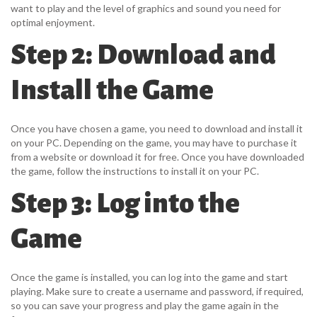
want to play and the level of graphics and sound you need for
optimal enjoyment.
Step 2: Download and
Install the Game
Once you have chosen a game, you need to download and install it
on your PC. Depending on the game, you may have to purchase it
from a website or download it for free. Once you have downloaded
the game, follow the instructions to install it on your PC.
Step 3: Log into the
Game
Once the game is installed, you can log into the game and start
playing. Make sure to create a username and password, if required,
so you can save your progress and play the game again in the