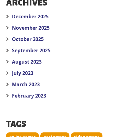
ARCHIVES
December 2025
November 2025
October 2025
September 2025
August 2023
July 2023
March 2023
February 2023
TAGS