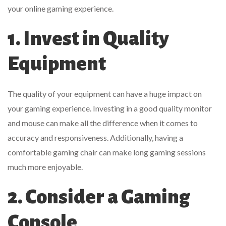
your online gaming experience.
1. Invest in Quality
Equipment
The quality of your equipment can have a huge impact on
your gaming experience. Investing in a good quality monitor
and mouse can make all the difference when it comes to
accuracy and responsiveness. Additionally, having a
comfortable gaming chair can make long gaming sessions
much more enjoyable.
2. Consider a Gaming
Console