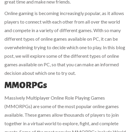
great time and make new friends.
Online gaming is becoming increasingly popular, as it allows
players to connect with each other from all over the world
and compete in a variety of different games. With so many
different types of online games available on PC, it can be
overwhelming trying to decide which one to play. In this blog
post, we will explore some of the different types of online
games available on PC, so that you can make an informed
decision about which one to try out.
MMORPGs
Massively Multiplayer Online Role Playing Games
(MMORPGs) are some of the most popular online games
available. These games allow thousands of players to join
together in a virtual world to explore, fight, and complete
quests. Some of the most popular MMORPGs include World