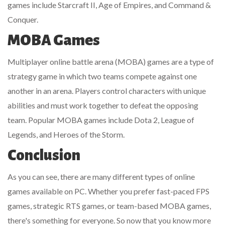
games include Starcraft II, Age of Empires, and Command &
Conquer.
MOBA Games
Multiplayer online battle arena (MOBA) games are a type of
strategy game in which two teams compete against one
another in an arena. Players control characters with unique
abilities and must work together to defeat the opposing
team. Popular MOBA games include Dota 2, League of
Legends, and Heroes of the Storm.
Conclusion
As you can see, there are many different types of online
games available on PC. Whether you prefer fast-paced FPS
games, strategic RTS games, or team-based MOBA games,
there's something for everyone. So now that you know more