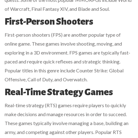
of Warcraft, Final Fantasy XIV, and Blade and Soul.
First-Person Shooters
First-person shooters (FPS) are another popular type of
online game. These games involve shooting, moving, and
exploring in a 3D environment. FPS games are typically fast-
paced and require quick reflexes and strategic thinking.
Popular titles in this genre include Counter Strike: Global
Offensive, Call of Duty, and Overwatch.
Real-Time Strategy Games
Real-time strategy (RTS) games require players to quickly
make decisions and manage resources in order to succeed.
These games typically involve managing a base, building an
army, and competing against other players. Popular RTS