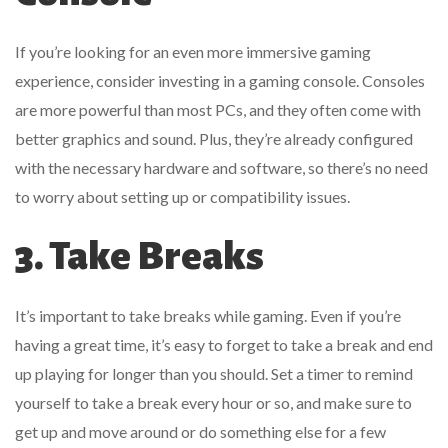
If you’re looking for an even more immersive gaming
experience, consider investing in a gaming console. Consoles
are more powerful than most PCs, and they often come with
better graphics and sound. Plus, they’re already configured
with the necessary hardware and software, so there’s no need
to worry about setting up or compatibility issues.
3. Take Breaks
It’s important to take breaks while gaming. Even if you’re
having a great time, it’s easy to forget to take a break and end
up playing for longer than you should. Set a timer to remind
yourself to take a break every hour or so, and make sure to
get up and move around or do something else for a few