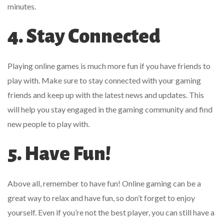
minutes.
4. Stay Connected
Playing online games is much more fun if you have friends to
play with. Make sure to stay connected with your gaming
friends and keep up with the latest news and updates. This
will help you stay engaged in the gaming community and find
new people to play with.
5. Have Fun!
Above all, remember to have fun! Online gaming can be a
great way to relax and have fun, so don’t forget to enjoy
yourself. Even if you’re not the best player, you can still have a