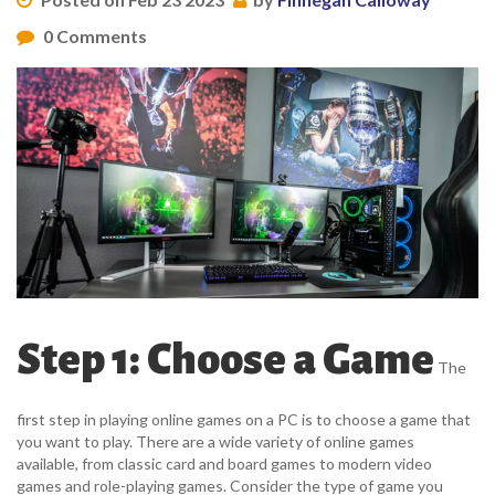
0 Comments
Step 1: Choose a Game
The
first step in playing online games on a PC is to choose a game that
you want to play. There are a wide variety of online games
available, from classic card and board games to modern video
games and role-playing games. Consider the type of game you